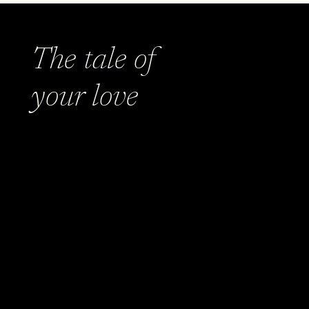
The tale of
your love