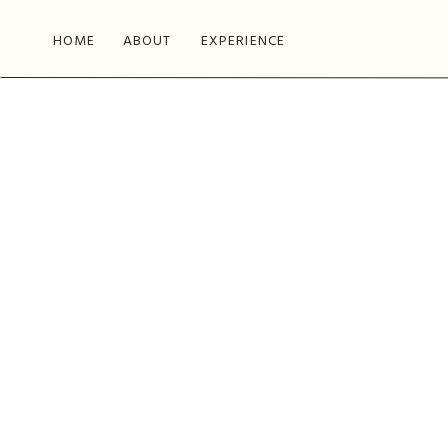
HOME
ABOUT
EXPERIENCE