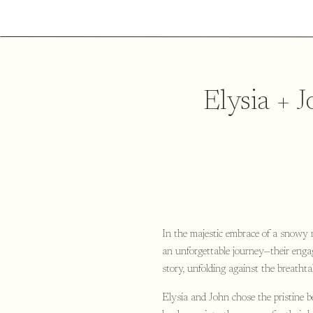
Elysia + 
In the majestic embrace of a snowy 
an unforgettable journey—their enga
story, unfolding against the breatht
Elysia and John chose the pristine 