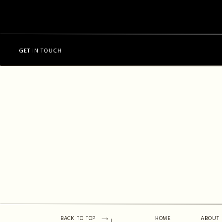
GET IN TOUCH
BACK TO TOP
HOME
ABOUT