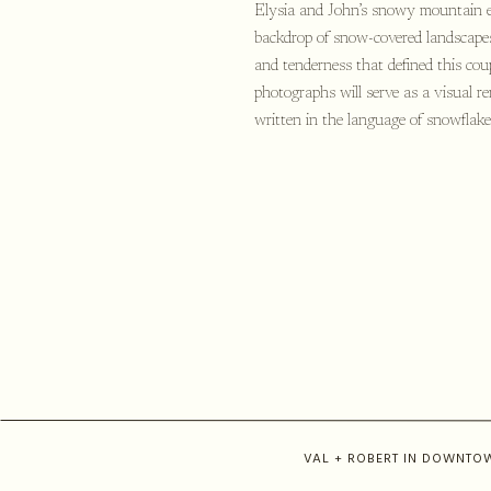
Elysia and John’s snowy mountain en
backdrop of snow-covered landscapes
and tenderness that defined this cou
photographs will serve as a visual r
written in the language of snowflake
VAL + ROBERT IN DOWNT