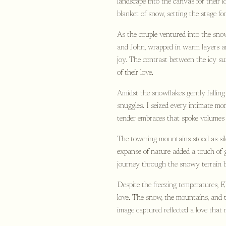
landscape into the canvas for their 
blanket of snow, setting the stage fo
As the couple ventured into the sno
and John, wrapped in warm layers an
joy. The contrast between the icy s
of their love.
Amidst the snowflakes gently fallin
snuggles. I seized every intimate m
tender embraces that spoke volumes 
The towering mountains stood as sil
expanse of nature added a touch of g
journey through the snowy terrain 
Despite the freezing temperatures, 
love. The snow, the mountains, and t
image captured reflected a love that 